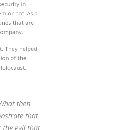
ecurity in
em or not. As a
ones that are
 company.
rt. They helped
ion of the
Holocaust,
What then
nstrate that
 the evil that