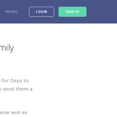
PRICING
LOGIN
SIGN UP
mily
 for Deps to
to send them a
same vein as