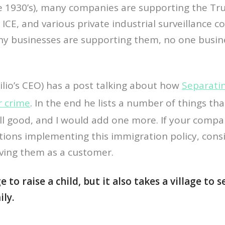
he 1930’s), many companies are supporting the T
 ICE, and various private industrial surveillance 
y businesses are supporting them, no one busi
ilio’s CEO) has a post talking about how
Separati
r crime
. In the end he lists a number of things th
ll good, and I would add one more. If your comp
tions implementing this immigration policy, cons
rving them as a customer.
ge to raise a child, but it also takes a village to
ly.