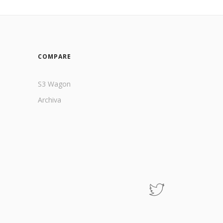
COMPARE
S3 Wagon
Archiva