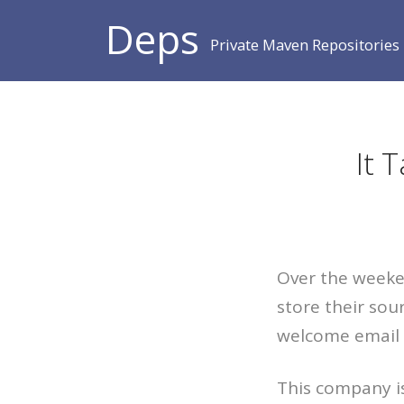
Deps
Private Maven Repositories
It 
Over the weeken
store their sou
welcome email 
This company is