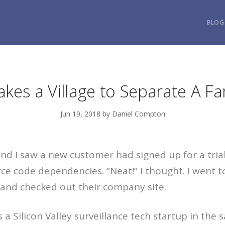
BLOG
Takes a Village to Separate A Fa
Jun 19, 2018 by Daniel Compton
d I saw a new customer had signed up for a trial
rce code dependencies. “Neat!” I thought. I went 
and checked out their company site.
 a Silicon Valley surveillance tech startup in the 