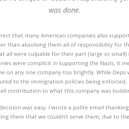
was done.
orrect that many American companies also suppor
er than absolving them all of responsibility for the
 all were culpable for their part (large or small) 
es were complicit in supporting the Nazis, it m
one on any one company too brightly. While Deps 
buted to the immigration policies being enforced, i
ll contribution to what this company was buildi
 decision was easy. I wrote a polite email thankin
lling them that we couldn’t serve them, due to the