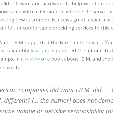
build software and hardware to help with border s
now faced with a decision on whether to serve th
getting new customers is always great, especially 
ut I felt uncomfortable providing services to this
r II, I.B.M. supported the Nazi’s in their war effo
s to identify Jews and supported the administrat
camps. In a
review
of a book about I.B.M. and the 
ein wrote:
rican companies did what I.B.M. did. … 
. different? [… the author] does not demo
some unique or decisive responsibility for