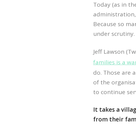
Today (as in t
administration,
Because so man
under scrutiny.
Jeff Lawson (Tw
families is a wa
do. Those are a
of the organisa
to continue se
It takes a villa
from their fami