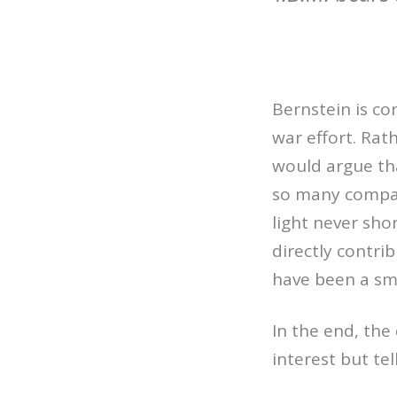
Bernstein is c
war effort. Rath
would argue that
so many compani
light never sh
directly contri
have been a sma
In the end, the
interest but te