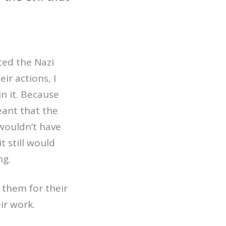
ted the Nazi
ir actions, I
in it. Because
eant that the
wouldn’t have
t still would
ng.
g them for their
ir work.