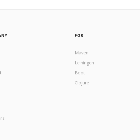
ANY
FOR
Maven
Leiningen
t
Boot
Clojure
ons