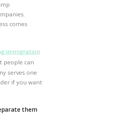
rump
companies.
ness comes
ng immigration
at people can
any serves one
ider if you want
 separate them