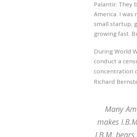
Palantir. They 
America. I was 
small startup, 
growing fast. B
During World Wa
conduct a censu
concentration 
Richard Bernst
Many Ame
makes I.B.M
I.B.M. bears 