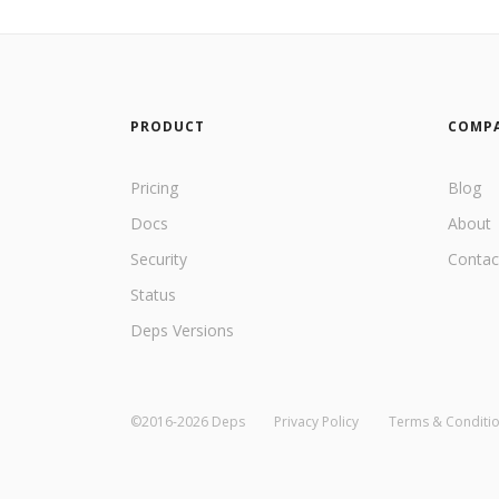
PRODUCT
COMP
Pricing
Blog
Docs
About
Security
Contac
Status
Deps Versions
©2016-2026 Deps
Privacy Policy
Terms & Conditi