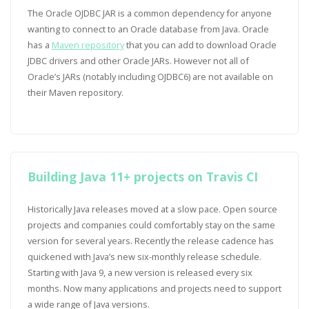
The Oracle OJDBC JAR is a common dependency for anyone
wanting to connect to an Oracle database from Java. Oracle
has a
Maven repository
that you can add to download Oracle
JDBC drivers and other Oracle JARs. However not all of
Oracle’s JARs (notably including OJDBC6) are not available on
their Maven repository.
Building Java 11+ projects on Travis CI
Historically Java releases moved at a slow pace. Open source
projects and companies could comfortably stay on the same
version for several years. Recently the release cadence has
quickened with Java’s new six-monthly release schedule.
Starting with Java 9, a new version is released every six
months. Now many applications and projects need to support
a wide range of Java versions.