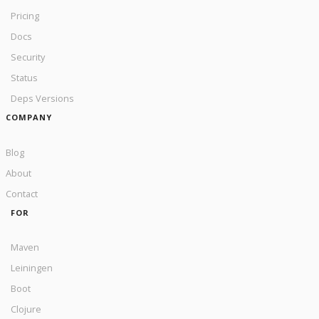
Pricing
Docs
Security
Status
Deps Versions
COMPANY
Blog
About
Contact
FOR
Maven
Leiningen
Boot
Clojure