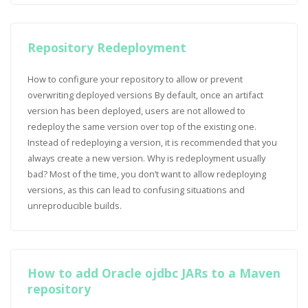
Repository Redeployment
How to configure your repository to allow or prevent
overwriting deployed versions By default, once an artifact
version has been deployed, users are not allowed to
redeploy the same version over top of the existing one.
Instead of redeploying a version, it is recommended that you
always create a new version. Why is redeployment usually
bad? Most of the time, you don’t want to allow redeploying
versions, as this can lead to confusing situations and
unreproducible builds.
How to add Oracle ojdbc JARs to a Maven
repository