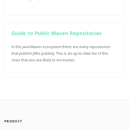
Guide to Public Maven Repositories
In the Java/Maven ecosystem there are many repositories
that publish JARs publicly. This is an up-to-date list of the
ones that you are likely to encounter.
PRODUCT