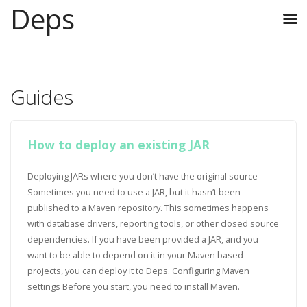
Deps
Guides
How to deploy an existing JAR
Deploying JARs where you don’t have the original source
Sometimes you need to use a JAR, but it hasn’t been
published to a Maven repository. This sometimes happens
with database drivers, reporting tools, or other closed source
dependencies. If you have been provided a JAR, and you
want to be able to depend on it in your Maven based
projects, you can deploy it to Deps. Configuring Maven
settings Before you start, you need to install Maven.